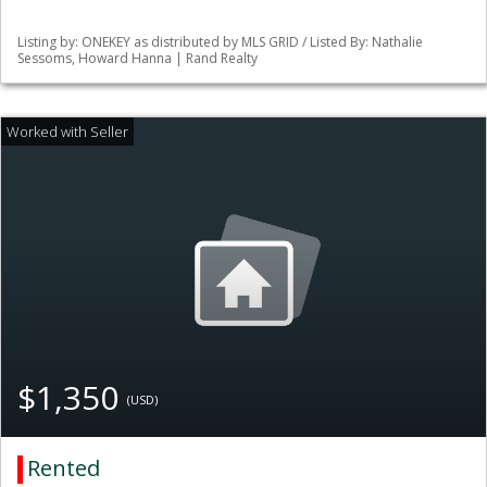
Listing by: ONEKEY as distributed by MLS GRID / Listed By: Nathalie
Sessoms, Howard Hanna | Rand Realty
$1,350
(USD)
Rented