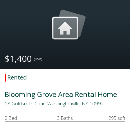
$1,400
(USD)
Rented
Blooming Grove Area Rental Home
18 Goldsmith Court Washingtonville, NY 10992
2 Bed
3 Baths
1295 sqft