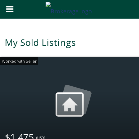
My Sold Listings
$1,475
(USD)