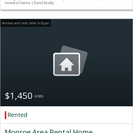
Howard Hanna | Rand Realty
$1,450
(USD)
Rented
Monroe Area Rental Home