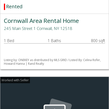
Rented
Cornwall Area Rental Home
245 Main Street 1 Cornwall, NY 12518
1 Bed
1 Baths
800 sqft
Listing by: ONEKEY as distributed by MLS GRID / Listed By: Celina Rofer,
Howard Hanna | Rand Realty