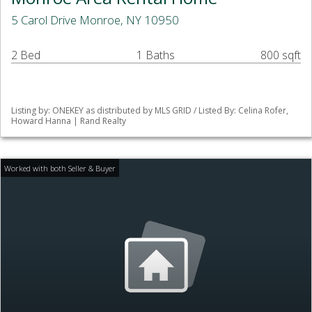
5 Carol Drive Monroe, NY 10950
2 Bed
1 Baths
800 sqft
Listing by: ONEKEY as distributed by MLS GRID / Listed By: Celina Rofer,
Howard Hanna | Rand Realty