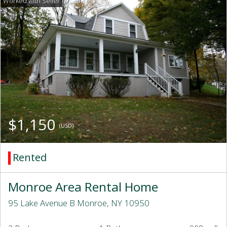
$1,150
(USD)
Rented
Monroe Area Rental Home
95 Lake Avenue B Monroe, NY 10950