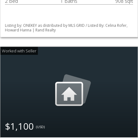
2 Bed
1 Baths
908 sqft
Listing by: ONEKEY as distributed by MLS GRID / Listed By: Celina Rofer,
Howard Hanna | Rand Realty
$1,100
(USD)