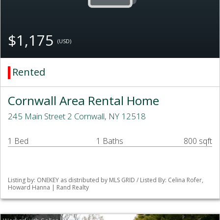
$1,175
(USD)
Rented
Cornwall Area Rental Home
245 Main Street 2 Cornwall, NY 12518
1 Bed
1 Baths
800 sqft
Listing by: ONEKEY as distributed by MLS GRID / Listed By: Celina Rofer,
Howard Hanna | Rand Realty