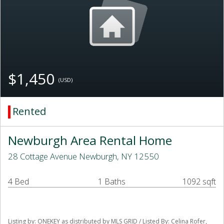
$1,450
(USD)
Rented
Newburgh Area Rental Home
28 Cottage Avenue Newburgh, NY 12550
4 Bed
1 Baths
1092 sqft
Listing by: ONEKEY as distributed by MLS GRID / Listed By: Celina Rofer,