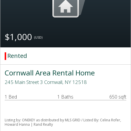
$1,000
(USD)
Rented
Cornwall Area Rental Home
245 Main Street 3 Cornwall, NY 12518
1 Bed
1 Baths
650 sqft
Listing by: ONEKEY as distributed by MLS GRID / Listed By: Celina Rofer,
Howard Hanna | Rand Realty