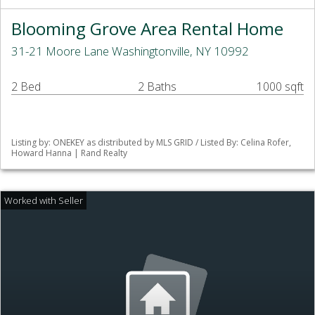
Blooming Grove Area Rental Home
31-21 Moore Lane Washingtonville, NY 10992
2 Bed
2 Baths
1000 sqft
Listing by: ONEKEY as distributed by MLS GRID / Listed By: Celina Rofer,
Howard Hanna | Rand Realty