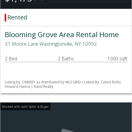
Rented
Blooming Grove Area Rental Home
31 Moore Lane Washingtonville, NY 10992
2 Bed
2 Baths
1000 sqft
Listing by: ONEKEY as distributed by MLS GRID / Listed By: Celina Rofer,
Howard Hanna | Rand Realty