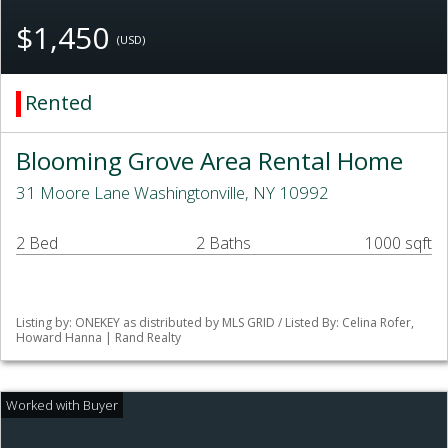
$1,450
(USD)
Rented
Blooming Grove Area Rental Home
31 Moore Lane Washingtonville, NY 10992
2 Bed
2 Baths
1000 sqft
Listing by: ONEKEY as distributed by MLS GRID / Listed By: Celina Rofer,
Howard Hanna | Rand Realty