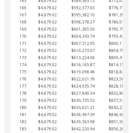
165
$4,679.02
$589,363.12
$772,039.00
166
$4,679.02
$592,377.03
$776,718.02
167
$4,679.02
$595,382.10
$781,397.05
168
$4,679.02
$598,378.27
$786,076.07
169
$4,679.02
$601,365.50
$790,755.10
170
$4,679.02
$604,343.74
$795,434.12
171
$4,679.02
$607,312.95
$800,113.15
172
$4,679.02
$610,273.07
$804,792.17
173
$4,679.02
$613,224.06
$809,471.19
174
$4,679.02
$616,165.87
$814,150.22
175
$4,679.02
$619,098.46
$818,829.24
176
$4,679.02
$622,021.76
$823,508.27
177
$4,679.02
$624,935.74
$828,187.29
178
$4,679.02
$627,840.34
$832,866.31
179
$4,679.02
$630,735.52
$837,545.34
180
$4,679.02
$633,621.21
$842,224.36
181
$4,679.02
$636,497.39
$846,903.39
182
$4,679.02
$639,363.98
$851,582.41
183
$4,679.02
$642,220.94
$856,261.44