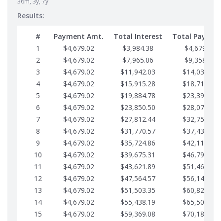
36m, 3y, 7y
Results:
#
Payment Amt.
Total Interest
Total Paymen
1
$4,679.02
$3,984.38
$4,679.02
2
$4,679.02
$7,965.06
$9,358.05
3
$4,679.02
$11,942.03
$14,037.07
4
$4,679.02
$15,915.28
$18,716.10
5
$4,679.02
$19,884.78
$23,395.12
6
$4,679.02
$23,850.50
$28,074.15
7
$4,679.02
$27,812.44
$32,753.17
8
$4,679.02
$31,770.57
$37,432.19
9
$4,679.02
$35,724.86
$42,111.22
10
$4,679.02
$39,675.31
$46,790.24
11
$4,679.02
$43,621.89
$51,469.27
12
$4,679.02
$47,564.57
$56,148.29
13
$4,679.02
$51,503.35
$60,827.32
14
$4,679.02
$55,438.19
$65,506.34
15
$4,679.02
$59,369.08
$70,185.36