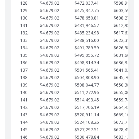
128
$4,679.02
$472,037.41
$598,915.10
129
$4,679.02
$475,347.75
$603,594.13
130
$4,679.02
$478,650.81
$608,273.15
131
$4,679.02
$481,946.57
$612,952.18
132
$4,679.02
$485,234.98
$617,631.20
133
$4,679.02
$488,516.00
$622,310.22
134
$4,679.02
$491,789.59
$626,989.25
135
$4,679.02
$495,055.72
$631,668.27
136
$4,679.02
$498,314.34
$636,347.30
137
$4,679.02
$501,565.41
$641,026.32
138
$4,679.02
$504,808.90
$645,705.35
139
$4,679.02
$508,044.77
$650,384.37
140
$4,679.02
$511,272.96
$655,063.39
141
$4,679.02
$514,493.45
$659,742.42
142
$4,679.02
$517,706.19
$664,421.44
143
$4,679.02
$520,911.14
$669,100.47
144
$4,679.02
$524,108.26
$673,779.49
145
$4,679.02
$527,297.51
$678,458.51
146
$4,679.02
$530,478.84
$683,137.54