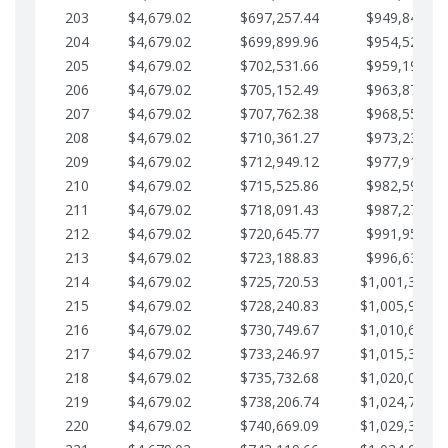
203
$4,679.02
$697,257.44
$949,841.92
204
$4,679.02
$699,899.96
$954,520.95
205
$4,679.02
$702,531.66
$959,199.97
206
$4,679.02
$705,152.49
$963,878.99
207
$4,679.02
$707,762.38
$968,558.02
208
$4,679.02
$710,361.27
$973,237.04
209
$4,679.02
$712,949.12
$977,916.07
210
$4,679.02
$715,525.86
$982,595.09
211
$4,679.02
$718,091.43
$987,274.11
212
$4,679.02
$720,645.77
$991,953.14
213
$4,679.02
$723,188.83
$996,632.16
214
$4,679.02
$725,720.53
$1,001,311.1
215
$4,679.02
$728,240.83
$1,005,990.2
216
$4,679.02
$730,749.67
$1,010,669.2
217
$4,679.02
$733,246.97
$1,015,348.2
218
$4,679.02
$735,732.68
$1,020,027.2
219
$4,679.02
$738,206.74
$1,024,706.3
220
$4,679.02
$740,669.09
$1,029,385.3