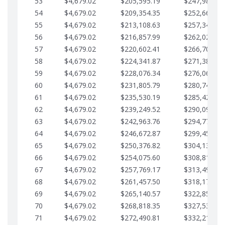
53
$4,679.02
$205,595.19
$247,988.28
54
$4,679.02
$209,354.35
$252,667.31
55
$4,679.02
$213,108.63
$257,346.33
56
$4,679.02
$216,857.99
$262,025.36
57
$4,679.02
$220,602.41
$266,704.38
58
$4,679.02
$224,341.87
$271,383.41
59
$4,679.02
$228,076.34
$276,062.43
60
$4,679.02
$231,805.79
$280,741.45
61
$4,679.02
$235,530.19
$285,420.48
62
$4,679.02
$239,249.52
$290,099.50
63
$4,679.02
$242,963.76
$294,778.53
64
$4,679.02
$246,672.87
$299,457.55
65
$4,679.02
$250,376.82
$304,136.58
66
$4,679.02
$254,075.60
$308,815.60
67
$4,679.02
$257,769.17
$313,494.62
68
$4,679.02
$261,457.50
$318,173.65
69
$4,679.02
$265,140.57
$322,852.67
70
$4,679.02
$268,818.35
$327,531.70
71
$4,679.02
$272,490.81
$332,210.72