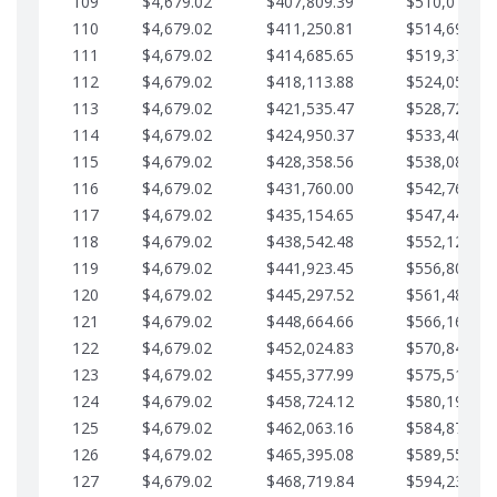
109
$4,679.02
$407,809.39
$510,013.64
110
$4,679.02
$411,250.81
$514,692.67
111
$4,679.02
$414,685.65
$519,371.69
112
$4,679.02
$418,113.88
$524,050.72
113
$4,679.02
$421,535.47
$528,729.74
114
$4,679.02
$424,950.37
$533,408.76
115
$4,679.02
$428,358.56
$538,087.79
116
$4,679.02
$431,760.00
$542,766.81
117
$4,679.02
$435,154.65
$547,445.84
118
$4,679.02
$438,542.48
$552,124.86
119
$4,679.02
$441,923.45
$556,803.88
120
$4,679.02
$445,297.52
$561,482.91
121
$4,679.02
$448,664.66
$566,161.93
122
$4,679.02
$452,024.83
$570,840.96
123
$4,679.02
$455,377.99
$575,519.98
124
$4,679.02
$458,724.12
$580,199.01
125
$4,679.02
$462,063.16
$584,878.03
126
$4,679.02
$465,395.08
$589,557.05
127
$4,679.02
$468,719.84
$594,236.08