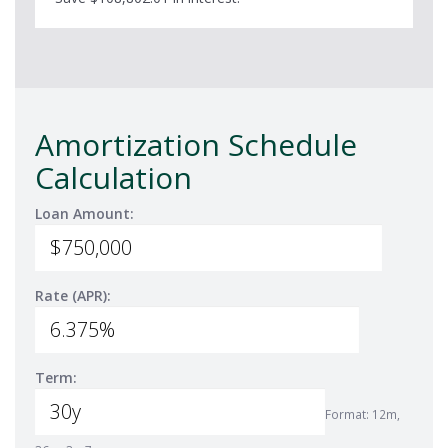
Amortization Schedule
Calculation
Loan Amount:
Rate (APR):
Term:
Format: 12m,