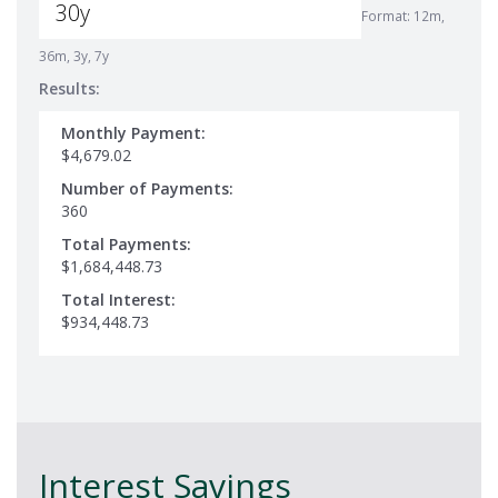
Format: 12m,
36m, 3y, 7y
Results:
Monthly Payment:
$4,679.02
Number of Payments:
360
Total Payments:
$1,684,448.73
Total Interest:
$934,448.73
Interest Savings