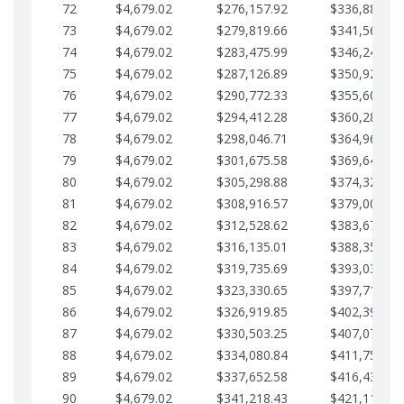
72
$4,679.02
$276,157.92
$336,889.75
73
$4,679.02
$279,819.66
$341,568.77
74
$4,679.02
$283,475.99
$346,247.79
75
$4,679.02
$287,126.89
$350,926.82
76
$4,679.02
$290,772.33
$355,605.84
77
$4,679.02
$294,412.28
$360,284.87
78
$4,679.02
$298,046.71
$364,963.89
79
$4,679.02
$301,675.58
$369,642.92
80
$4,679.02
$305,298.88
$374,321.94
81
$4,679.02
$308,916.57
$379,000.96
82
$4,679.02
$312,528.62
$383,679.99
83
$4,679.02
$316,135.01
$388,359.01
84
$4,679.02
$319,735.69
$393,038.04
85
$4,679.02
$323,330.65
$397,717.06
86
$4,679.02
$326,919.85
$402,396.08
87
$4,679.02
$330,503.25
$407,075.11
88
$4,679.02
$334,080.84
$411,754.13
89
$4,679.02
$337,652.58
$416,433.16
90
$4,679.02
$341,218.43
$421,112.18