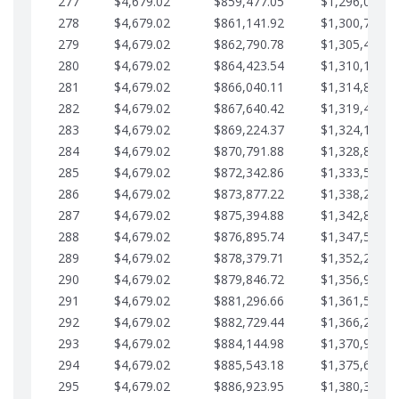
277
$4,679.02
$859,477.05
$1,296,089.7
278
$4,679.02
$861,141.92
$1,300,768.7
279
$4,679.02
$862,790.78
$1,305,447.7
280
$4,679.02
$864,423.54
$1,310,126.7
281
$4,679.02
$866,040.11
$1,314,805.8
282
$4,679.02
$867,640.42
$1,319,484.8
283
$4,679.02
$869,224.37
$1,324,163.8
284
$4,679.02
$870,791.88
$1,328,842.8
285
$4,679.02
$872,342.86
$1,333,521.9
286
$4,679.02
$873,877.22
$1,338,200.9
287
$4,679.02
$875,394.88
$1,342,879.9
288
$4,679.02
$876,895.74
$1,347,558.9
289
$4,679.02
$878,379.71
$1,352,238.0
290
$4,679.02
$879,846.72
$1,356,917.0
291
$4,679.02
$881,296.66
$1,361,596.0
292
$4,679.02
$882,729.44
$1,366,275.0
293
$4,679.02
$884,144.98
$1,370,954.1
294
$4,679.02
$885,543.18
$1,375,633.1
295
$4,679.02
$886,923.95
$1,380,312.1