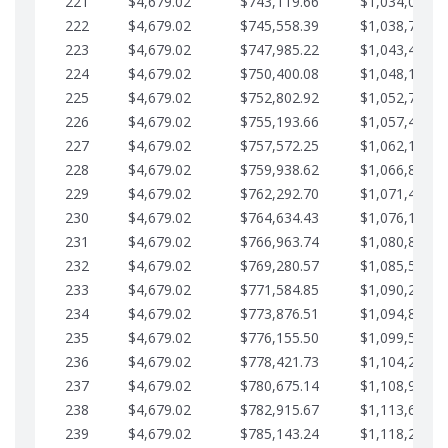
221
$4,679.02
$743,119.66
$1,034,064.3
222
$4,679.02
$745,558.39
$1,038,743.3
223
$4,679.02
$747,985.22
$1,043,422.4
224
$4,679.02
$750,400.08
$1,048,101.4
225
$4,679.02
$752,802.92
$1,052,780.4
226
$4,679.02
$755,193.66
$1,057,459.4
227
$4,679.02
$757,572.25
$1,062,138.5
228
$4,679.02
$759,938.62
$1,066,817.5
229
$4,679.02
$762,292.70
$1,071,496.5
230
$4,679.02
$764,634.43
$1,076,175.5
231
$4,679.02
$766,963.74
$1,080,854.6
232
$4,679.02
$769,280.57
$1,085,533.6
233
$4,679.02
$771,584.85
$1,090,212.6
234
$4,679.02
$773,876.51
$1,094,891.6
235
$4,679.02
$776,155.50
$1,099,570.7
236
$4,679.02
$778,421.73
$1,104,249.7
237
$4,679.02
$780,675.14
$1,108,928.7
238
$4,679.02
$782,915.67
$1,113,607.7
239
$4,679.02
$785,143.24
$1,118,286.7