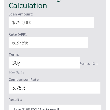
Calculation
Loan Amount:
Rate (APR):
Term:
Format: 12m,
36m, 3y, 7y
Comparison Rate:
Results:
Save $108,802.01 in interest!