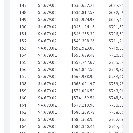
147
$4,679.02
$533,652.21
$687,816.56
148
$4,679.02
$536,817.59
$692,495.59
149
$4,679.02
$539,974.93
$697,174.61
150
$4,679.02
$543,124.18
$701,853.64
151
$4,679.02
$546,265.30
$706,532.66
152
$4,679.02
$549,398.26
$711,211.68
153
$4,679.02
$552,523.00
$715,890.71
154
$4,679.02
$555,639.48
$720,569.73
155
$4,679.02
$558,747.67
$725,248.76
156
$4,679.02
$561,847.50
$729,927.78
157
$4,679.02
$564,938.95
$734,606.81
158
$4,679.02
$568,021.97
$739,285.83
159
$4,679.02
$571,096.50
$743,964.85
160
$4,679.02
$574,162.51
$748,643.88
161
$4,679.02
$577,219.96
$753,322.90
162
$4,679.02
$580,268.78
$758,001.93
163
$4,679.02
$583,308.95
$762,680.95
164
$4,679.02
$586,340.41
$767,359.98