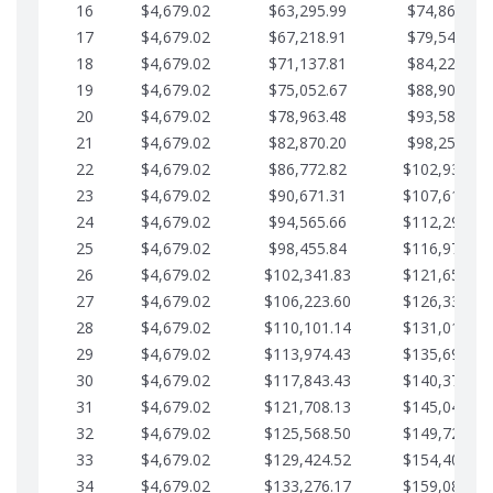
16
$4,679.02
$63,295.99
$74,864.39
17
$4,679.02
$67,218.91
$79,543.41
18
$4,679.02
$71,137.81
$84,222.44
19
$4,679.02
$75,052.67
$88,901.46
20
$4,679.02
$78,963.48
$93,580.48
21
$4,679.02
$82,870.20
$98,259.51
22
$4,679.02
$86,772.82
$102,938.53
23
$4,679.02
$90,671.31
$107,617.56
24
$4,679.02
$94,565.66
$112,296.58
25
$4,679.02
$98,455.84
$116,975.61
26
$4,679.02
$102,341.83
$121,654.63
27
$4,679.02
$106,223.60
$126,333.65
28
$4,679.02
$110,101.14
$131,012.68
29
$4,679.02
$113,974.43
$135,691.70
30
$4,679.02
$117,843.43
$140,370.73
31
$4,679.02
$121,708.13
$145,049.75
32
$4,679.02
$125,568.50
$149,728.78
33
$4,679.02
$129,424.52
$154,407.80
34
$4,679.02
$133,276.17
$159,086.82