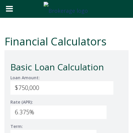
Financial Calculators
Basic Loan Calculation
Loan Amount:
Rate (APR):
Term: