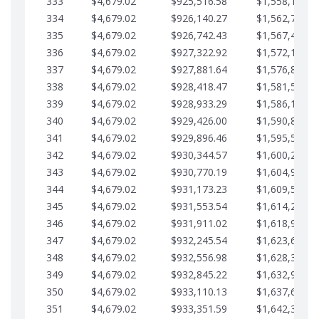
333
$4,679.02
$925,516.58
$1,558,115.0
334
$4,679.02
$926,140.27
$1,562,794.1
335
$4,679.02
$926,742.43
$1,567,473.1
336
$4,679.02
$927,322.92
$1,572,152.1
337
$4,679.02
$927,881.64
$1,576,831.1
338
$4,679.02
$928,418.47
$1,581,510.1
339
$4,679.02
$928,933.29
$1,586,189.2
340
$4,679.02
$929,426.00
$1,590,868.2
341
$4,679.02
$929,896.46
$1,595,547.2
342
$4,679.02
$930,344.57
$1,600,226.2
343
$4,679.02
$930,770.19
$1,604,905.3
344
$4,679.02
$931,173.23
$1,609,584.3
345
$4,679.02
$931,553.54
$1,614,263.3
346
$4,679.02
$931,911.02
$1,618,942.3
347
$4,679.02
$932,245.54
$1,623,621.4
348
$4,679.02
$932,556.98
$1,628,300.4
349
$4,679.02
$932,845.22
$1,632,979.4
350
$4,679.02
$933,110.13
$1,637,658.4
351
$4,679.02
$933,351.59
$1,642,337.5