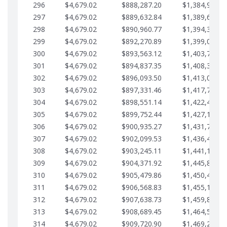
296
$4,679.02
$888,287.20
$1,384,991.1
297
$4,679.02
$889,632.84
$1,389,670.2
298
$4,679.02
$890,960.77
$1,394,349.2
299
$4,679.02
$892,270.89
$1,399,028.2
300
$4,679.02
$893,563.12
$1,403,707.2
301
$4,679.02
$894,837.35
$1,408,386.3
302
$4,679.02
$896,093.50
$1,413,065.3
303
$4,679.02
$897,331.46
$1,417,744.3
304
$4,679.02
$898,551.14
$1,422,423.3
305
$4,679.02
$899,752.44
$1,427,102.3
306
$4,679.02
$900,935.27
$1,431,781.4
307
$4,679.02
$902,099.53
$1,436,460.4
308
$4,679.02
$903,245.11
$1,441,139.4
309
$4,679.02
$904,371.92
$1,445,818.4
310
$4,679.02
$905,479.86
$1,450,497.5
311
$4,679.02
$906,568.83
$1,455,176.5
312
$4,679.02
$907,638.73
$1,459,855.5
313
$4,679.02
$908,689.45
$1,464,534.5
314
$4,679.02
$909,720.90
$1,469,213.6