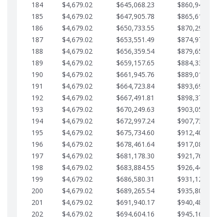
184
$4,679.02
$645,068.23
$860,940.46
185
$4,679.02
$647,905.78
$865,619.48
186
$4,679.02
$650,733.55
$870,298.51
187
$4,679.02
$653,551.49
$874,977.53
188
$4,679.02
$656,359.54
$879,656.56
189
$4,679.02
$659,157.65
$884,335.58
190
$4,679.02
$661,945.76
$889,014.61
191
$4,679.02
$664,723.84
$893,693.63
192
$4,679.02
$667,491.81
$898,372.65
193
$4,679.02
$670,249.63
$903,051.68
194
$4,679.02
$672,997.24
$907,730.70
195
$4,679.02
$675,734.60
$912,409.73
196
$4,679.02
$678,461.64
$917,088.75
197
$4,679.02
$681,178.30
$921,767.78
198
$4,679.02
$683,884.55
$926,446.80
199
$4,679.02
$686,580.31
$931,125.82
200
$4,679.02
$689,265.54
$935,804.85
201
$4,679.02
$691,940.17
$940,483.87
202
$4,679.02
$694,604.16
$945,162.90