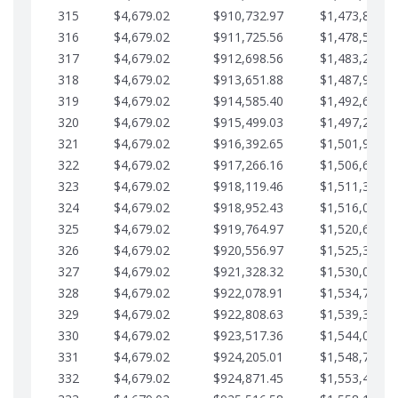
315
$4,679.02
$910,732.97
$1,473,892.6
316
$4,679.02
$911,725.56
$1,478,571.6
317
$4,679.02
$912,698.56
$1,483,250.6
318
$4,679.02
$913,651.88
$1,487,929.7
319
$4,679.02
$914,585.40
$1,492,608.7
320
$4,679.02
$915,499.03
$1,497,287.7
321
$4,679.02
$916,392.65
$1,501,966.7
322
$4,679.02
$917,266.16
$1,506,645.8
323
$4,679.02
$918,119.46
$1,511,324.8
324
$4,679.02
$918,952.43
$1,516,003.8
325
$4,679.02
$919,764.97
$1,520,682.8
326
$4,679.02
$920,556.97
$1,525,361.9
327
$4,679.02
$921,328.32
$1,530,040.9
328
$4,679.02
$922,078.91
$1,534,719.9
329
$4,679.02
$922,808.63
$1,539,398.9
330
$4,679.02
$923,517.36
$1,544,078.0
331
$4,679.02
$924,205.01
$1,548,757.0
332
$4,679.02
$924,871.45
$1,553,436.0