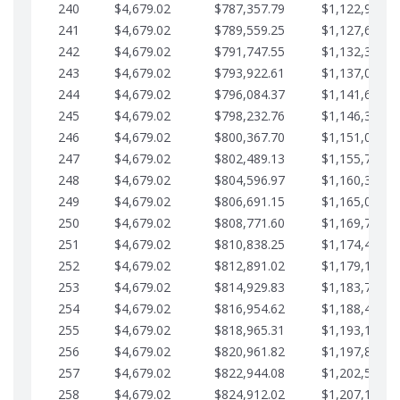
240
$4,679.02
$787,357.79
$1,122,965.8
241
$4,679.02
$789,559.25
$1,127,644.8
242
$4,679.02
$791,747.55
$1,132,323.8
243
$4,679.02
$793,922.61
$1,137,002.8
244
$4,679.02
$796,084.37
$1,141,681.9
245
$4,679.02
$798,232.76
$1,146,360.9
246
$4,679.02
$800,367.70
$1,151,039.9
247
$4,679.02
$802,489.13
$1,155,718.9
248
$4,679.02
$804,596.97
$1,160,398.0
249
$4,679.02
$806,691.15
$1,165,077.0
250
$4,679.02
$808,771.60
$1,169,756.0
251
$4,679.02
$810,838.25
$1,174,435.0
252
$4,679.02
$812,891.02
$1,179,114.1
253
$4,679.02
$814,929.83
$1,183,793.1
254
$4,679.02
$816,954.62
$1,188,472.1
255
$4,679.02
$818,965.31
$1,193,151.1
256
$4,679.02
$820,961.82
$1,197,830.2
257
$4,679.02
$822,944.08
$1,202,509.2
258
$4,679.02
$824,912.02
$1,207,188.2