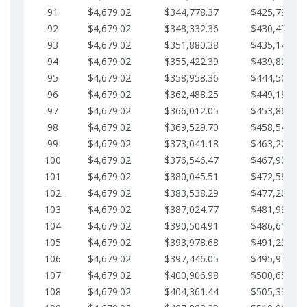
91
$4,679.02
$344,778.37
$425,791.21
92
$4,679.02
$348,332.36
$430,470.23
93
$4,679.02
$351,880.38
$435,149.25
94
$4,679.02
$355,422.39
$439,828.28
95
$4,679.02
$358,958.36
$444,507.30
96
$4,679.02
$362,488.25
$449,186.33
97
$4,679.02
$366,012.05
$453,865.35
98
$4,679.02
$369,529.70
$458,544.38
99
$4,679.02
$373,041.18
$463,223.40
100
$4,679.02
$376,546.47
$467,902.42
101
$4,679.02
$380,045.51
$472,581.45
102
$4,679.02
$383,538.29
$477,260.47
103
$4,679.02
$387,024.77
$481,939.50
104
$4,679.02
$390,504.91
$486,618.52
105
$4,679.02
$393,978.68
$491,297.55
106
$4,679.02
$397,446.05
$495,976.57
107
$4,679.02
$400,906.98
$500,655.59
108
$4,679.02
$404,361.44
$505,334.62