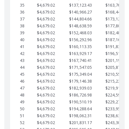
35
$4,679.02
$137,123.43
$163,765.85
36
$4,679.02
$140,966.27
$168,444.87
37
$4,679.02
$144,804.66
$173,123.90
38
$4,679.02
$148,638.59
$177,802.92
39
$4,679.02
$152,468.03
$182,481.95
40
$4,679.02
$156,292.96
$187,160.97
41
$4,679.02
$160,113.35
$191,839.99
42
$4,679.02
$163,929.17
$196,519.02
43
$4,679.02
$167,740.41
$201,198.04
44
$4,679.02
$171,547.05
$205,877.07
45
$4,679.02
$175,349.04
$210,556.09
46
$4,679.02
$179,146.38
$215,235.12
47
$4,679.02
$182,939.03
$219,914.14
48
$4,679.02
$186,726.98
$224,593.16
49
$4,679.02
$190,510.19
$229,272.19
50
$4,679.02
$194,288.64
$233,951.21
51
$4,679.02
$198,062.31
$238,630.24
52
$4,679.02
$201,831.17
$243,309.26