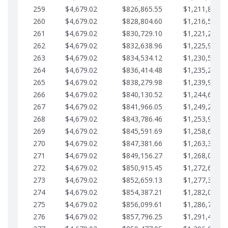
259
$4,679.02
$826,865.55
$1,211,867.2
260
$4,679.02
$828,804.60
$1,216,546.3
261
$4,679.02
$830,729.10
$1,221,225.3
262
$4,679.02
$832,638.96
$1,225,904.3
263
$4,679.02
$834,534.12
$1,230,583.3
264
$4,679.02
$836,414.48
$1,235,262.4
265
$4,679.02
$838,279.98
$1,239,941.4
266
$4,679.02
$840,130.52
$1,244,620.4
267
$4,679.02
$841,966.05
$1,249,299.4
268
$4,679.02
$843,786.46
$1,253,978.5
269
$4,679.02
$845,591.69
$1,258,657.5
270
$4,679.02
$847,381.66
$1,263,336.5
271
$4,679.02
$849,156.27
$1,268,015.5
272
$4,679.02
$850,915.45
$1,272,694.5
273
$4,679.02
$852,659.13
$1,277,373.6
274
$4,679.02
$854,387.21
$1,282,052.6
275
$4,679.02
$856,099.61
$1,286,731.6
276
$4,679.02
$857,796.25
$1,291,410.6