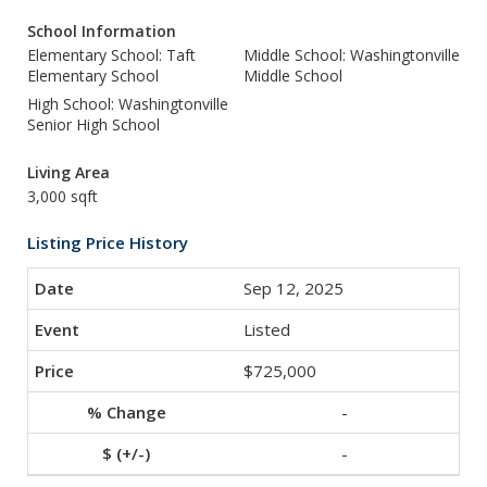
School Information
Elementary School: Taft
Middle School: Washingtonville
Elementary School
Middle School
High School: Washingtonville
Senior High School
Living Area
3,000 sqft
Listing Price History
Sep 12, 2025
Listed
$725,000
-
-