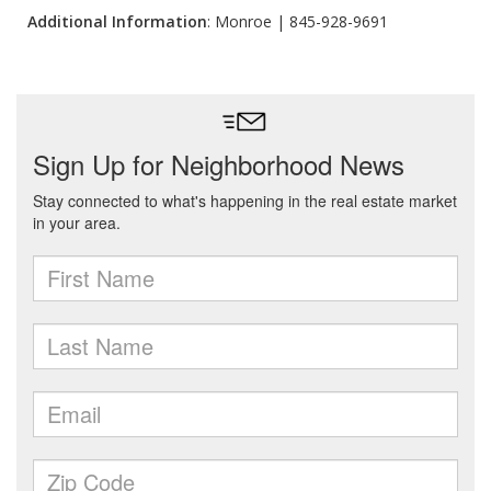
Additional Information
: Monroe | 845-928-9691