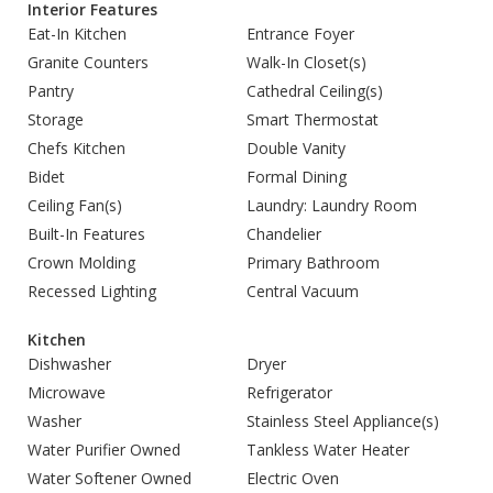
Interior Features
Eat-In Kitchen
Entrance Foyer
Granite Counters
Walk-In Closet(s)
Pantry
Cathedral Ceiling(s)
Storage
Smart Thermostat
Chefs Kitchen
Double Vanity
Bidet
Formal Dining
Ceiling Fan(s)
Laundry: Laundry Room
Built-In Features
Chandelier
Crown Molding
Primary Bathroom
Recessed Lighting
Central Vacuum
Kitchen
Dishwasher
Dryer
Microwave
Refrigerator
Washer
Stainless Steel Appliance(s)
Water Purifier Owned
Tankless Water Heater
Water Softener Owned
Electric Oven