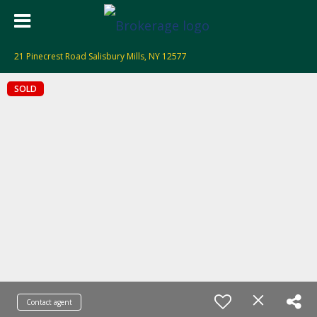
21 Pinecrest Road Salisbury Mills, NY 12577
SOLD
Contact agent