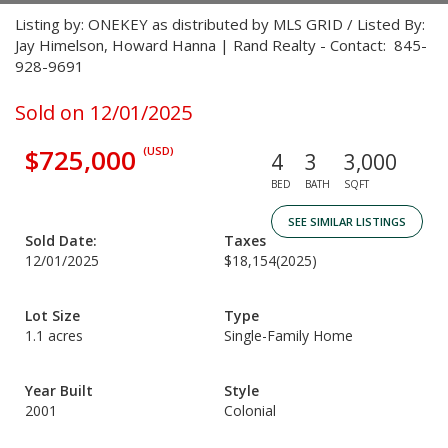
Listing by: ONEKEY as distributed by MLS GRID / Listed By:
Jay Himelson, Howard Hanna | Rand Realty - Contact: 845-
928-9691
Sold on 12/01/2025
$725,000
(USD)
4
3
3,000
BED
BATH
SQFT
SEE SIMILAR LISTINGS
Sold Date:
Taxes
12/01/2025
$18,154
(2025)
Lot Size
Type
1.1 acres
Single-Family Home
Year Built
Style
2001
Colonial