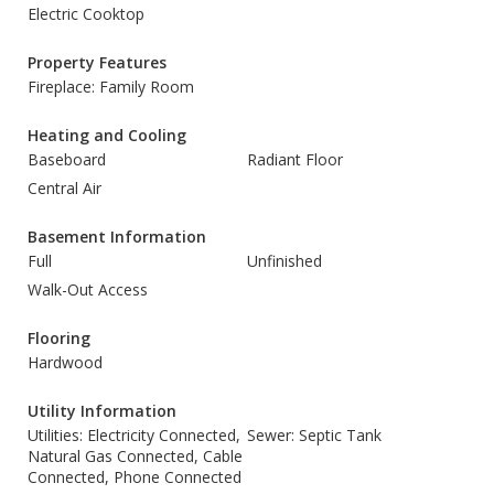
Electric Cooktop
Property Features
Fireplace: Family Room
Heating and Cooling
Baseboard
Radiant Floor
Central Air
Basement Information
Full
Unfinished
Walk-Out Access
Flooring
Hardwood
Utility Information
Utilities: Electricity Connected,
Sewer: Septic Tank
Natural Gas Connected, Cable
Connected, Phone Connected