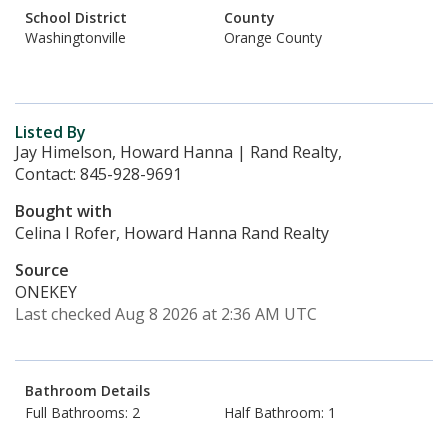
School District
County
Washingtonville
Orange County
Listed By
Jay Himelson, Howard Hanna | Rand Realty,
Contact: 845-928-9691
Bought with
Celina I Rofer, Howard Hanna Rand Realty
Source
ONEKEY
Last checked Aug 8 2026 at 2:36 AM UTC
Bathroom Details
Full Bathrooms: 2
Half Bathroom: 1