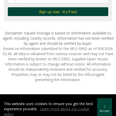
Disclaimer: Square footage is based on information available to
agent, including County records. Information has not been verified
by agent and should be verified by buyer.
Based on information submitted to the MLS GRID as of 8/8/2026
02:36. All data is obtained from various sources and may not have
been verified by broker or MLS GRID. Supplied Open House
Information is subject to change without notice. All information
should be independently reviewed and verified for accuracy.
Properties may or may not be listed by the office/agent
presenting the information.
This website uses cookies to ensure you get the best
Howard Hanna | Rand Realty -
Howard Hanna Rand Realty
I
experience possible.
Learn more about our cookie
Terms of Use
&
Privacy Policy
Accept
policy
Accessibility Statement
|
Fair Housing Notice