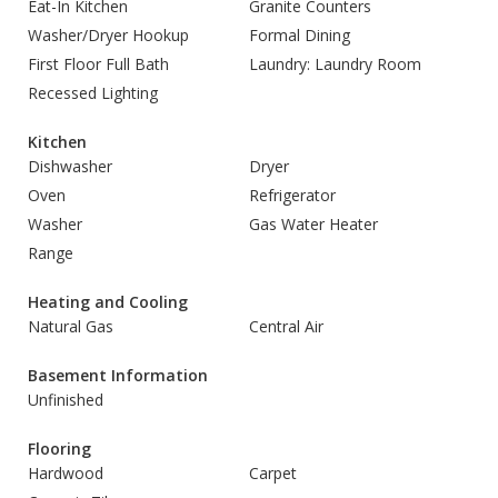
Eat-In Kitchen
Granite Counters
Washer/Dryer Hookup
Formal Dining
First Floor Full Bath
Laundry: Laundry Room
Recessed Lighting
Kitchen
Dishwasher
Dryer
Oven
Refrigerator
Washer
Gas Water Heater
Range
Heating and Cooling
Natural Gas
Central Air
Basement Information
Unfinished
Flooring
Hardwood
Carpet