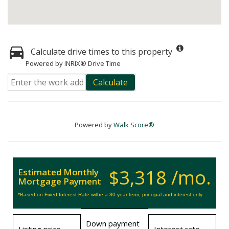
Calculate drive times to this property
Powered by INRIX® Drive Time
Calculate
Powered by
Walk Score®
$3,318 /mo.
Estimated Monthly
Mortgage Payment
*Based on Fixed Interest Rate withe a 30 year term, principal and interest only
Down payment