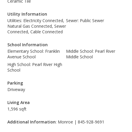
Ceramic Tile
Utility Information
Utilities: Electricity Connected,
Sewer: Public Sewer
Natural Gas Connected, Sewer
Connected, Cable Connected
School Information
Elementary School: Franklin
Middle School: Pearl River
Avenue School
Middle School
High School: Pearl River High
School
Parking
Driveway
Living Area
1,596 sqft
Additional Information
: Monroe | 845-928-9691