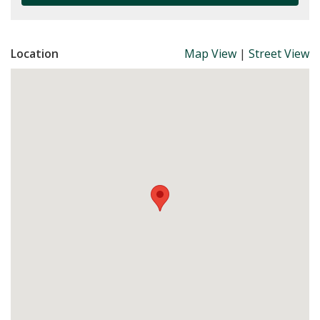
Location
Map View
|
Street View