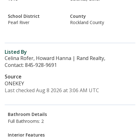
School District
County
Pearl River
Rockland County
Listed By
Celina Rofer, Howard Hanna | Rand Realty,
Contact: 845-928-9691
Source
ONEKEY
Last checked Aug 8 2026 at 3:06 AM UTC
Bathroom Details
Full Bathrooms: 2
Interior Features