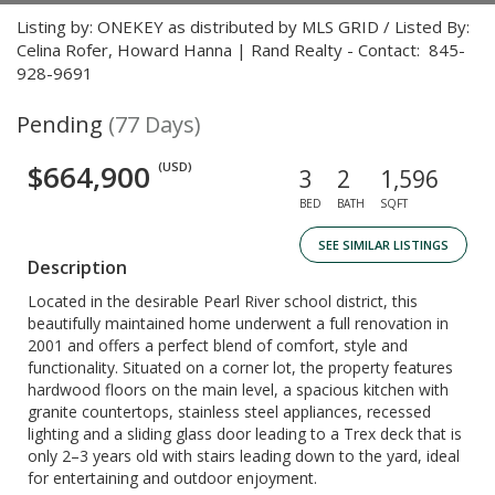
Listing by: ONEKEY as distributed by MLS GRID / Listed By:
Celina Rofer, Howard Hanna | Rand Realty - Contact: 845-
928-9691
Pending
(77 Days)
$664,900
(USD)
3
2
1,596
BED
BATH
SQFT
SEE SIMILAR LISTINGS
Description
Located in the desirable Pearl River school district, this
beautifully maintained home underwent a full renovation in
2001 and offers a perfect blend of comfort, style and
functionality. Situated on a corner lot, the property features
hardwood floors on the main level, a spacious kitchen with
granite countertops, stainless steel appliances, recessed
lighting and a sliding glass door leading to a Trex deck that is
only 2–3 years old with stairs leading down to the yard, ideal
for entertaining and outdoor enjoyment.