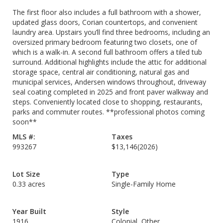
The first floor also includes a full bathroom with a shower,
updated glass doors, Corian countertops, and convenient
laundry area. Upstairs you’ll find three bedrooms, including an
oversized primary bedroom featuring two closets, one of
which is a walk-in. A second full bathroom offers a tiled tub
surround. Additional highlights include the attic for additional
storage space, central air conditioning, natural gas and
municipal services, Andersen windows throughout, driveway
seal coating completed in 2025 and front paver walkway and
steps. Conveniently located close to shopping, restaurants,
parks and commuter routes. **professional photos coming
soon**
MLS #:
Taxes
993267
$13,146
(2026)
Lot Size
Type
0.33 acres
Single-Family Home
Year Built
Style
1916
Colonial, Other