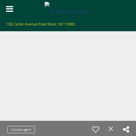
106 Cedar Avenue Pearl River, NY 10965
Contact agent