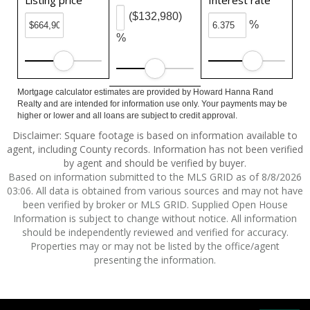
Listing price
Interest rate
($132,980)
%
%
Mortgage calculator estimates are provided by Howard Hanna Rand
Realty and are intended for information use only. Your payments may be
higher or lower and all loans are subject to credit approval.
Disclaimer: Square footage is based on information available to
agent, including County records. Information has not been verified
by agent and should be verified by buyer.
Based on information submitted to the MLS GRID as of 8/8/2026
03:06. All data is obtained from various sources and may not have
been verified by broker or MLS GRID. Supplied Open House
Information is subject to change without notice. All information
should be independently reviewed and verified for accuracy.
Properties may or may not be listed by the office/agent
presenting the information.