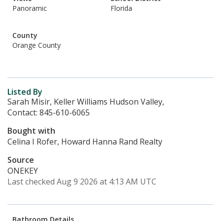
Panoramic
Florida
County
Orange County
Listed By
Sarah Misir, Keller Williams Hudson Valley,
Contact: 845-610-6065
Bought with
Celina I Rofer, Howard Hanna Rand Realty
Source
ONEKEY
Last checked Aug 9 2026 at 4:13 AM UTC
Bathroom Details