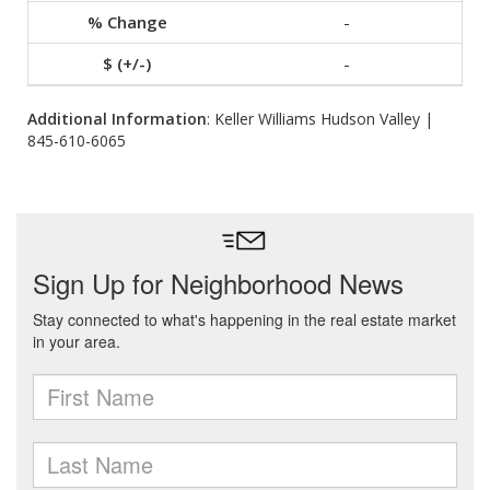
-
-
Additional Information
: Keller Williams Hudson Valley |
845-610-6065