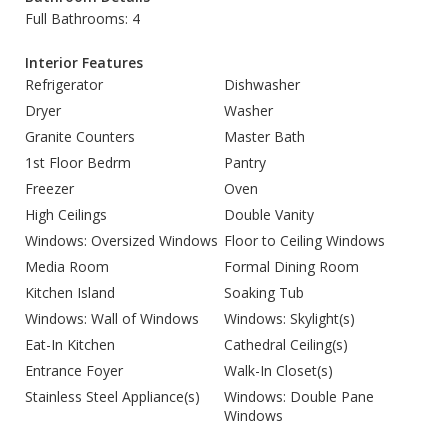
Full Bathrooms: 4
Interior Features
Refrigerator
Dishwasher
Dryer
Washer
Granite Counters
Master Bath
1st Floor Bedrm
Pantry
Freezer
Oven
High Ceilings
Double Vanity
Windows: Oversized Windows
Floor to Ceiling Windows
Media Room
Formal Dining Room
Kitchen Island
Soaking Tub
Windows: Wall of Windows
Windows: Skylight(s)
Eat-In Kitchen
Cathedral Ceiling(s)
Entrance Foyer
Walk-In Closet(s)
Stainless Steel Appliance(s)
Windows: Double Pane
Windows