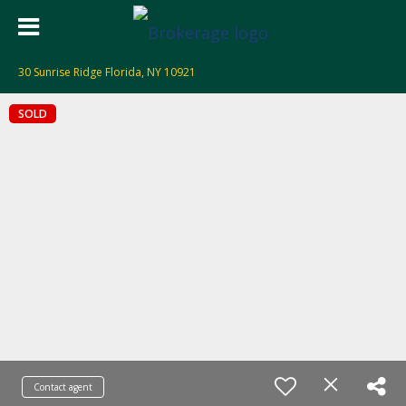
30 Sunrise Ridge Florida, NY 10921
SOLD
Contact agent