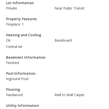
Lot Information
Private
Near Public Transit
Property Features
Fireplace: 1
Heating and Cooling
Oil
Baseboard
Central Air
Basement Information
Finished
Pool Information
Inground Pool
Flooring
Hardwood
Wall to Wall Carpet
Utility Information