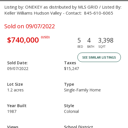
Listing by: ONEKEY as distributed by MLS GRID / Listed By:
Keller Williams Hudson Valley - Contact: 845-610-6065
Sold on 09/07/2022
$740,000
(USD)
5
4
3,398
BED
BATH
SQFT
SEE SIMILAR LISTINGS
Sold Date:
Taxes
09/07/2022
$15,247
Lot Size
Type
1.2 acres
Single-Family Home
Year Built
Style
1987
Colonial
Views
School District