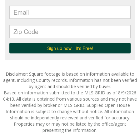
Disclaimer: Square footage is based on information available to
agent, including County records. Information has not been verified
by agent and should be verified by buyer.
Based on information submitted to the MLS GRID as of 8/9/2026
04:13. All data is obtained from various sources and may not have
been verified by broker or MLS GRID. Supplied Open House
Information is subject to change without notice. All information
should be independently reviewed and verified for accuracy.
Properties may or may not be listed by the office/agent
presenting the information.