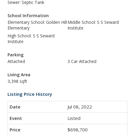
Sewer: Septic Tank
School Information
Elementary School: Golden Hill
Middle School: S S Seward
Elementary
Institute
High School: S S Seward
Institute
Parking
Attached
3 Car Attached
Living Area
3,398 sqft
Listing Price History
Jul 08, 2022
Listed
$698,700