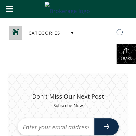
CATEGORIES
SHARE
Don't Miss Our Next Post
Subscribe Now