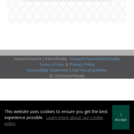
Howard Hanna | Rand Realty -
Howard Hanna Rand Realty
Terms of Use
&
Privacy Policy
Accessibility Statement
|
Fair Housing Notice
© 2026 Rand Realty
This website uses cookies to ensure you get the best
I
experience possible.
Learn more about our cookie
Accept
policy